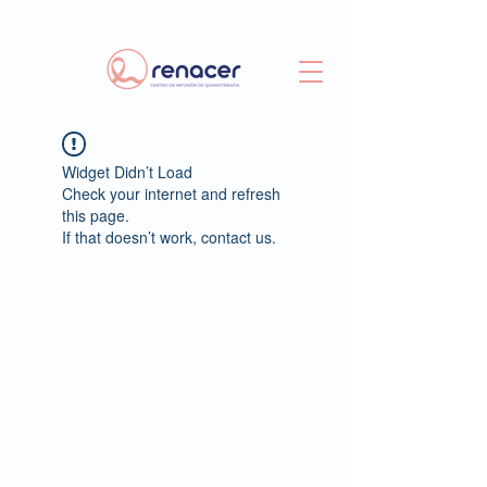
Widget Didn’t Load
Check your internet and refresh
this page.
If that doesn’t work, contact us.